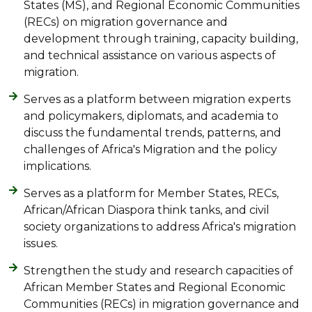
States (MS), and Regional Economic Communities
(RECs) on migration governance and
development through training, capacity building,
and technical assistance on various aspects of
migration.
Serves as a platform between migration experts
and policymakers, diplomats, and academia to
discuss the fundamental trends, patterns, and
challenges of Africa's Migration and the policy
implications.
Serves as a platform for Member States, RECs,
African/African Diaspora think tanks, and civil
society organizations to address Africa's migration
issues.
Strengthen the study and research capacities of
African Member States and Regional Economic
Communities (RECs) in migration governance and