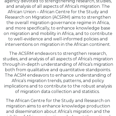
agency devoted to strengthening research, studies,
and analysis of all aspects of Africa’s migration. The
African Union – African Centre for the Study and
Research on Migration (ACSRM) aims to strengthen
the overall migration governance regime in Africa,
and more specifically, to enhance knowledge base
on migration and mobility in Africa, and to contribute
to well-evidence and well-informed policies and
interventions on migration in the African continent.
The ACSRM endeavors to strengthen research,
studies, and analysis of all aspects of Africa’s migration
through in-depth understanding of Africa’s migration
both from qualitative and quantitative standpoints.
The ACSM endeavors to enhance understanding of
Africa’s migration trends, patterns, and policy
implications and to contribute to the robust analysis
of migration data collection and statistics.
The African Centre for the Study and Research on
migration aims to enhance knowledge production
and dissemination about Africa’s migration and the