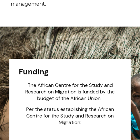
management.
Funding
The African Centre for the Study and
Research on Migration is funded by the
budget of the African Union.
Per the status establishing the African
Centre for the Study and Research on
Migration: