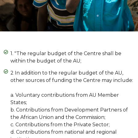
1. "The regular budget of the Centre shall be
within the budget of the AU;
2 In addition to the regular budget of the AU,
other sources of funding the Centre may include:
a. Voluntary contributions from AU Member
States;
b. Contributions from Development Partners of
the African Union and the Commission;
c. Contributions from the Private Sector;
d. Contributions from national and regional