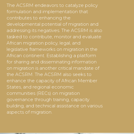
The ACSRM endeavors to catalyze policy
formulation and implementation that
contributes to enhancing the
developmental potential of migration and
addressing its negatives. The ACSRM is also
tasked to contribute,
monitor and evaluate
African migration policy, legal, and
legislative
frameworks on migration in the
African continent. Establishing a platform
for sharing and disseminating information
on migration is another critical mandate of
the ACSRM. The ACSRM also seeks to
enhance the capacity of African Member
States, and regional economic
communities (RECs) on migration
governance through training, capacity
building, and technical assistance on various
aspects of migration.