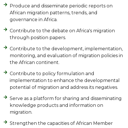
Produce and disseminate periodic reports on
African migration patterns, trends, and
governance in Africa.
Contribute to the debate on Africa's migration
through position papers.
Contribute to the development, implementation,
monitoring, and evaluation of migration policies in
the African continent.
Contribute to policy formulation and
implementation to enhance the developmental
potential of migration and address its negatives.
Serve as a platform for sharing and disseminating
knowledge products and information on
migration.
Strengthen the capacities of African Member