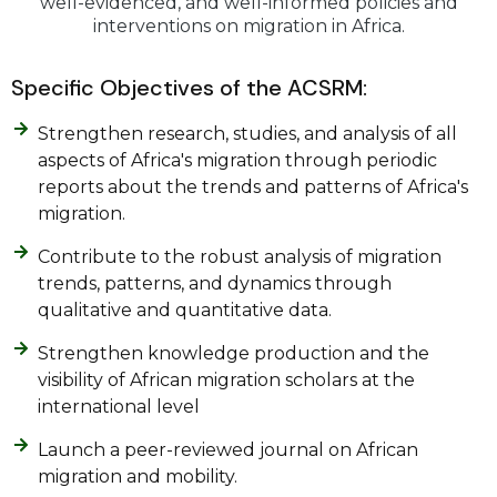
well-evidenced, and well-informed policies and
interventions on migration in Africa.
Specific Objectives of the ACSRM:
Strengthen research, studies, and analysis of all
aspects of Africa's migration through periodic
reports about the trends and patterns of Africa's
migration.
Contribute to the robust analysis of migration
trends, patterns, and dynamics through
qualitative and quantitative data.
Strengthen knowledge production and the
visibility of African migration scholars at the
international level
Launch a peer-reviewed journal on African
migration and mobility.