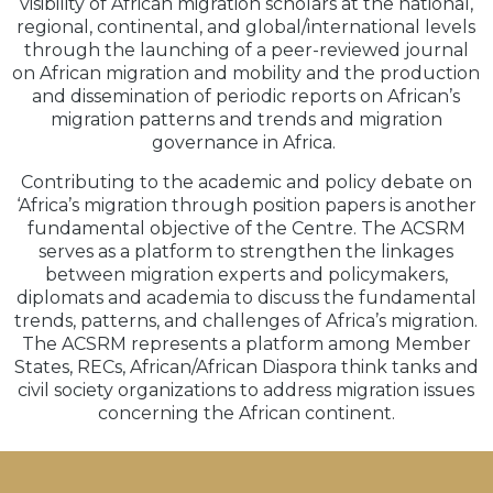
visibility of African migration scholars at the national,
regional, continental, and global/international levels
through the launching of a peer-reviewed journal
on African migration and mobility and the production
and dissemination of periodic reports on African’s
migration patterns and trends and migration
governance in Africa.
Contributing to the academic and policy debate on
‘Africa’s migration through position papers is another
fundamental objective of the Centre. The ACSRM
serves as a platform to strengthen the linkages
between migration experts and policymakers,
diplomats and academia to discuss the fundamental
trends, patterns, and challenges of Africa’s migration.
The ACSRM represents a platform among Member
States, RECs, African/African Diaspora think tanks and
civil society organizations to address migration issues
concerning the African continent.