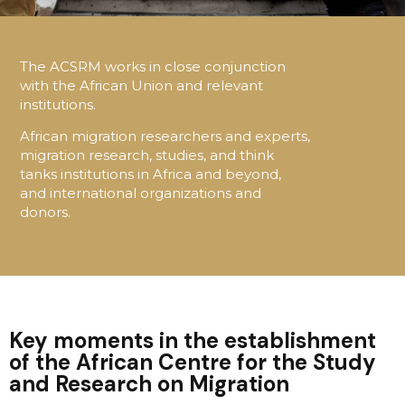
The ACSRM works in close conjunction
with the African Union and relevant
institutions.
African migration researchers and experts,
migration research, studies, and think
tanks institutions in Africa and beyond,
and international organizations and
donors.
Key moments in the establishment
of the African Centre for the Study
and Research on Migration