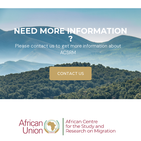
NEED MORE INFORMATION
?
Please contact us to get more information about
ACSRM
CONTACT US