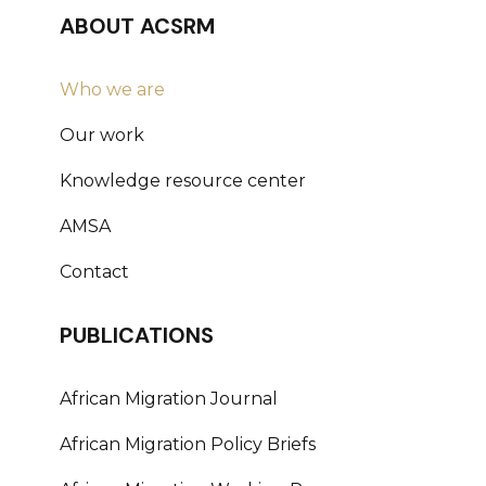
ABOUT ACSRM
Who we are
Our work
Knowledge resource center
AMSA
Contact
PUBLICATIONS
African Migration Journal
African Migration Policy Briefs