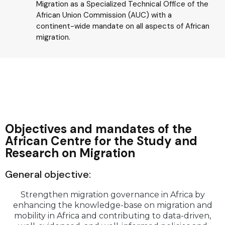
Migration as a Specialized Technical Office of the
African Union Commission (AUC) with a
continent-wide mandate on all aspects of African
migration.
Objectives and mandates of the
African Centre for the Study and
Research on Migration
General objective:
Strengthen migration governance in Africa by
enhancing the knowledge-base on migration and
mobility in Africa and contributing to data-driven,