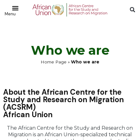
Who we are
Home Page
»
Who we are
About the African Centre for the
Study and Research on Migration
(ACSRM)
African Union
The African Centre for the Study and Research on
Migration is an African Union-specialized technical