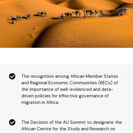
The recognition among African Member States
and Regional Economic Communities (RECs) of
the importance of well-evidenced and data-
driven policies for effective governance of
migration in Africa.
The Decision of the AU Summit to designate the
African Centre for the Study and Research on