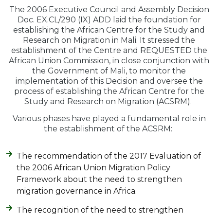
The 2006 Executive Council and Assembly Decision
Doc. EX.CL/290 (IX) ADD laid the foundation for
establishing the African Centre for the Study and
Research on Migration in Mali. It stressed the
establishment of the Centre and REQUESTED the
African Union Commission, in close conjunction with
the Government of Mali, to monitor the
implementation of this Decision and oversee the
process of establishing the African Centre for the
Study and Research on Migration (ACSRM).
Various phases have played a fundamental role in
the establishment of the ACSRM:
The recommendation of the 2017 Evaluation of
the 2006 African Union Migration Policy
Framework about the need to strengthen
migration governance in Africa.
The recognition of the need to strengthen