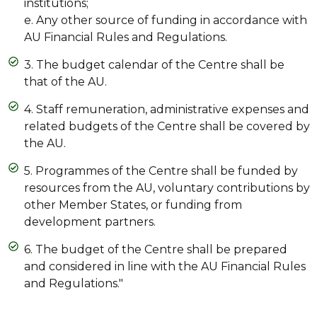
institutions;
e. Any other source of funding in accordance with
AU Financial Rules and Regulations.
3. The budget calendar of the Centre shall be
that of the AU.
4. Staff remuneration, administrative expenses and
related budgets of the Centre shall be covered by
the AU.
5. Programmes of the Centre shall be funded by
resources from the AU, voluntary contributions by
other Member States, or funding from
development partners.
6. The budget of the Centre shall be prepared
and considered in line with the AU Financial Rules
and Regulations."