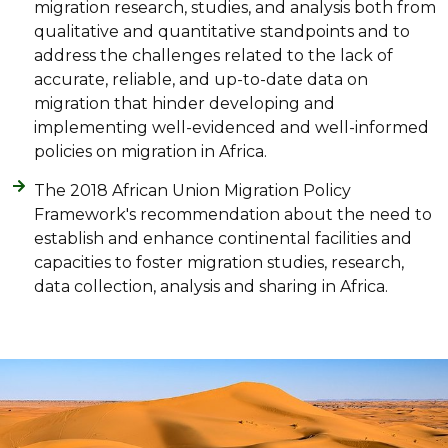
migration research, studies, and analysis both from
qualitative and quantitative standpoints and to
address the challenges related to the lack of
accurate, reliable, and up-to-date data on
migration that hinder developing and
implementing well-evidenced and well-informed
policies on migration in Africa.
The 2018 African Union Migration Policy
Framework's recommendation about the need to
establish and enhance continental facilities and
capacities to foster migration studies, research,
data collection, analysis and sharing in Africa.