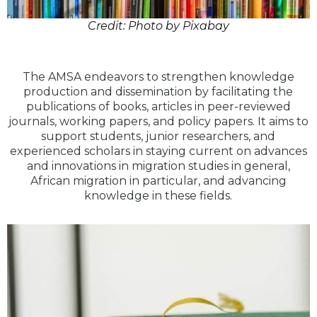
Credit: Photo by Pixabay
The AMSA endeavors to strengthen knowledge
production and dissemination by facilitating the
publications of books, articles in peer-reviewed
journals, working papers, and policy papers. It aims to
support students, junior researchers, and
experienced scholars in staying current on advances
and innovations in migration studies in general,
African migration in particular, and advancing
knowledge in these fields.