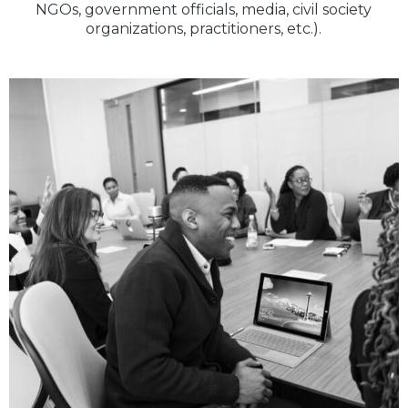
NGOs, government officials, media, civil society
organizations, practitioners, etc.).