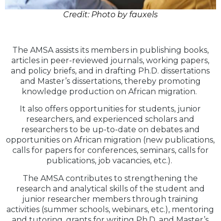
Credit: Photo by fauxels
The AMSA assists its members in publishing books,
articles in peer-reviewed journals, working papers,
and policy briefs, and in drafting Ph.D. dissertations
and Master’s dissertations, thereby promoting
knowledge production on African migration.
It also offers opportunities for students, junior
researchers, and experienced scholars and
researchers to be up-to-date on debates and
opportunities on African migration (new publications,
calls for papers for conferences, seminars, calls for
publications, job vacancies, etc.).
The AMSA contributes to strengthening the
research and analytical skills of the student and
junior researcher members through training
activities (summer schools, webinars, etc.), mentoring
and tutoring, grants for writing Ph.D. and Master’s