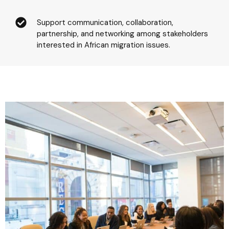
Support communication, collaboration,
partnership, and networking among stakeholders
interested in African migration issues.