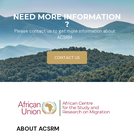
NEED MORE INFORMATION
?
Please contact us to get more information about
ACSRM
CONTACT US
ABOUT ACSRM