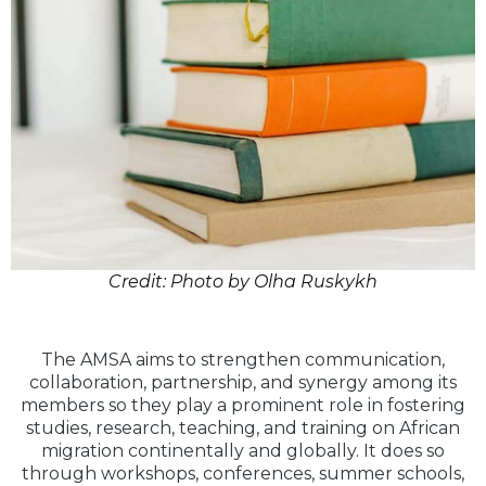
Credit: Photo by Olha Ruskykh
The AMSA aims to strengthen communication,
collaboration, partnership, and synergy among its
members so they play a prominent role in fostering
studies, research, teaching, and training on African
migration continentally and globally. It does so
through workshops, conferences, summer schools,