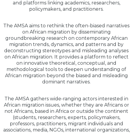
and platforms linking academics, researchers,
policymakers, and practitioners.
The AMSA aims to rethink the often-biased narratives
on African migration by disseminating
groundbreaking research on contemporary African
migration trends, dynamics, and patterns and by
deconstructing stereotypes and misleading analyses
on African migration. It provides a platform to reflect
on innovative theoretical, conceptual, and
methodological tools to deepen understanding of
African migration beyond the biased and misleading
dominant narratives.
The AMSA gathers wide-ranging actors interested in
African migration issues, whether they are Africans or
not Africans, based in Africa or outside the continent
(students, researchers, experts, policymakers,
professors, practitioners, migrant individuals and
associations, media, NGOs, international organizations,