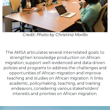
Credit: Photo by Christina Morillo
The AMSA articulates several interrelated goals: to
strengthen knowledge production on African
migration, support well-evidenced and data-driven
policies and programs to address the challenges and
opportunities of African migration and improve
teaching and studies on African migration. It links
academic, policymaking, teaching, and training
endeavors, considering various stakeholders’
interests and priorities on African migration.