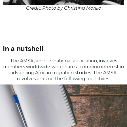
Credit: Photo by Christina Morillo
In a nutshell
The AMSA, an international association, involves
members worldwide who share a common interest in
advancing African migration studies. The AMSA
revolves around the following objectives: