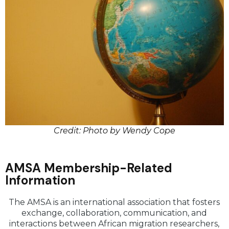
Credit: Photo by Wendy Cope
AMSA Membership-Related
Information
The AMSA is an international association that fosters
exchange, collaboration, communication, and
interactions between African migration researchers,