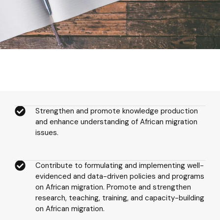
Strengthen and promote knowledge production
and enhance understanding of African migration
issues.
Contribute to formulating and implementing well-
evidenced and data-driven policies and programs
on African migration. Promote and strengthen
research, teaching, training, and capacity-building
on African migration.