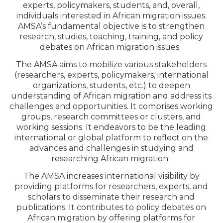
experts, policymakers, students, and, overall,
individuals interested in African migration issues.
AMSA’s fundamental objective is to strengthen
research, studies, teaching, training, and policy
debates on African migration issues.
The AMSA aims to mobilize various stakeholders
(researchers, experts, policymakers, international
organizations, students, etc.) to deepen
understanding of African migration and address its
challenges and opportunities. It comprises working
groups, research committees or clusters, and
working sessions. It endeavors to be the leading
international or global platform to reflect on the
advances and challenges in studying and
researching African migration.
The AMSA increases international visibility by
providing platforms for researchers, experts, and
scholars to disseminate their research and
publications. It contributes to policy debates on
African migration by offering platforms for