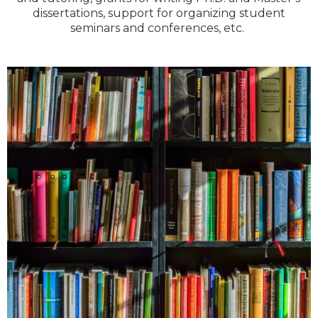
dissertations, support for organizing student
seminars and conferences, etc.