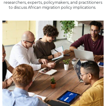
researchers, experts, policymakers, and practitioners
to discuss African migration policy implications.