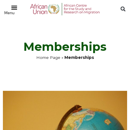
Memberships
Home Page
»
Memberships