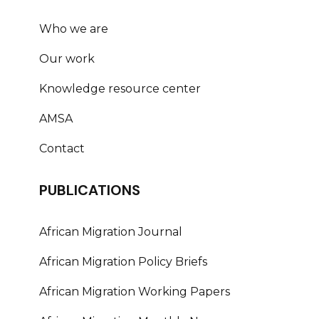
Who we are
Our work
Knowledge resource center
AMSA
Contact
PUBLICATIONS
African Migration Journal
African Migration Policy Briefs
African Migration Working Papers